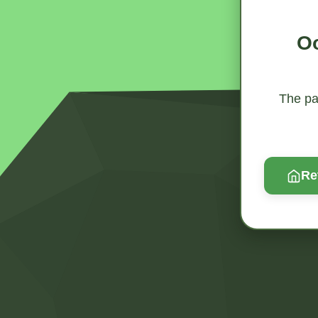
Oo
The pag
Re