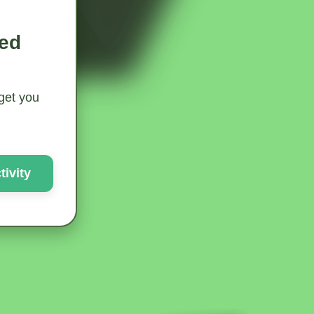
ted
 get you
ivity