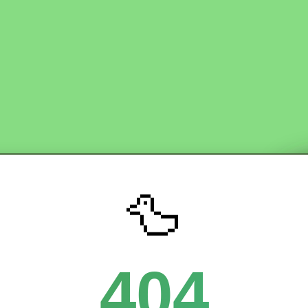
🦆
404