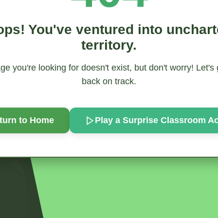
ps! You've ventured into unchar
territory.
e you're looking for doesn't exist, but don't worry! Let's
back on track.
turn to Home
Play a Surprise
Classroom Act