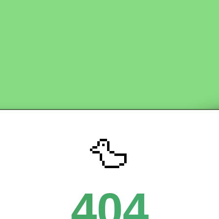
🦆
404