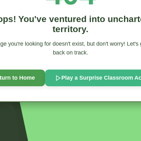
ps! You've ventured into unchar
territory.
e you're looking for doesn't exist, but don't worry! Let's
back on track.
turn to Home
Play a Surprise
Classroom Act