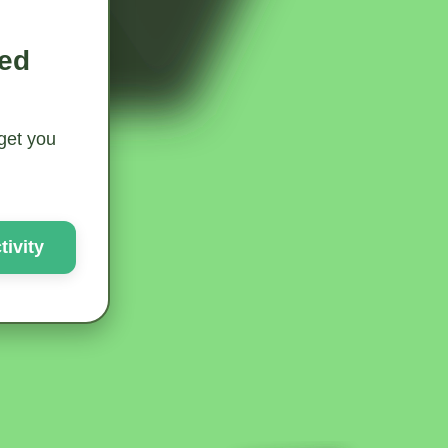
ted
 get you
ivity