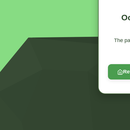
Oo
The pag
Re