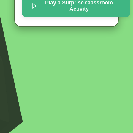
Play a Surprise
Classroom
Activity