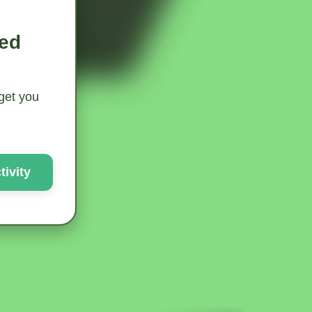
ted
 get you
ivity