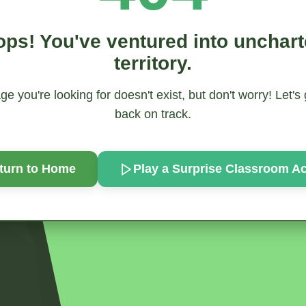
ps! You've ventured into unchar
territory.
e you're looking for doesn't exist, but don't worry! Let's
back on track.
turn to Home
Play a Surprise
Classroom Act