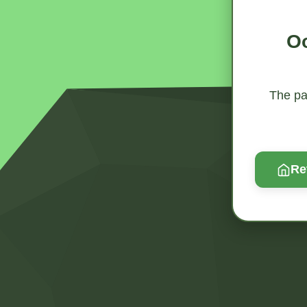
Oo
The pag
Re