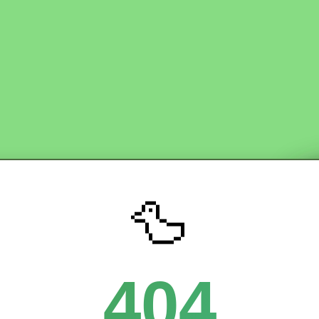
🦆
404