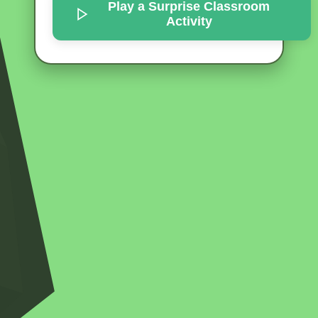
Play a Surprise
Classroom
Activity