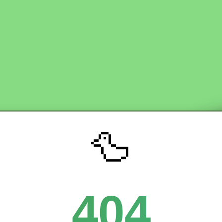
🦆
404