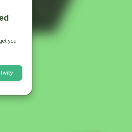
ted
 get you
ivity