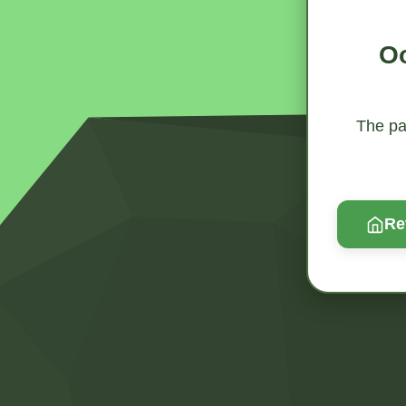
Oo
The pag
Re