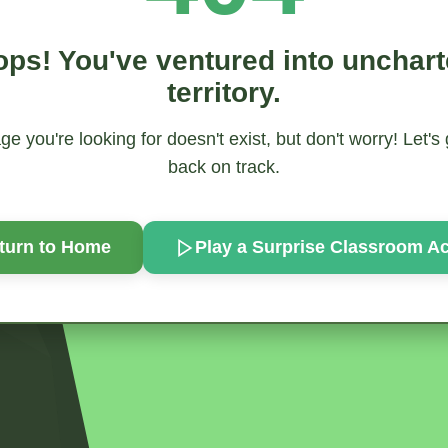
ps! You've ventured into unchar
territory.
e you're looking for doesn't exist, but don't worry! Let's
back on track.
turn to Home
Play a Surprise
Classroom Act