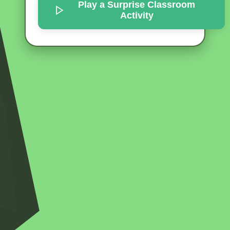
Play a Surprise
Classroom
Activity