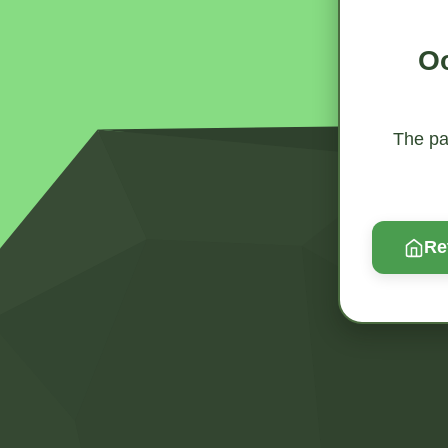
Oo
The pag
Re