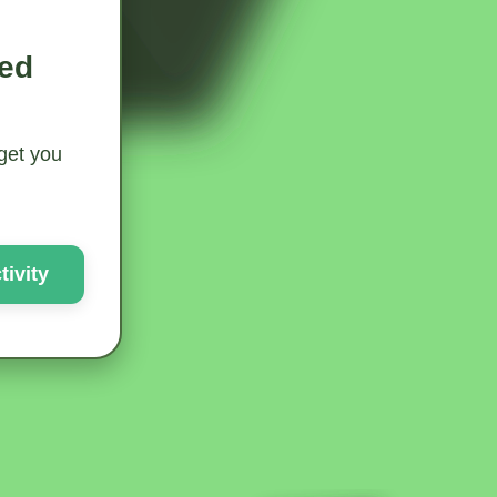
ted
 get you
ivity