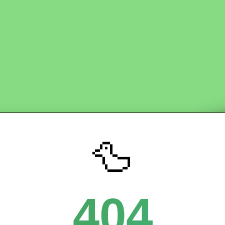
🦆
404