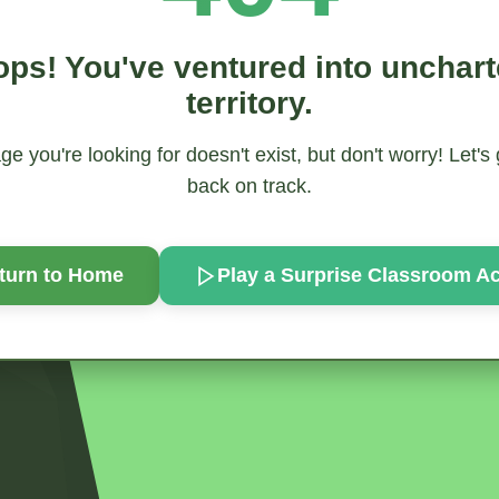
ps! You've ventured into unchar
territory.
e you're looking for doesn't exist, but don't worry! Let's
back on track.
turn to Home
Play a Surprise
Classroom Act