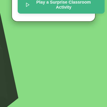
Play a Surprise
Classroom
Activity