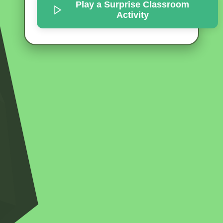
Play a Surprise
Classroom
Activity