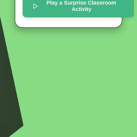
Play a Surprise
Classroom
Activity