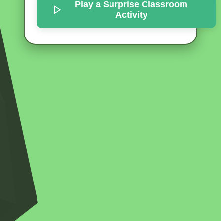
Play a Surprise
Classroom
Activity