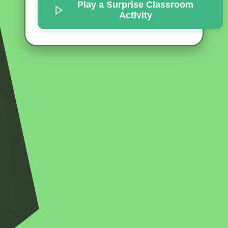
Play a Surprise
Classroom
Activity