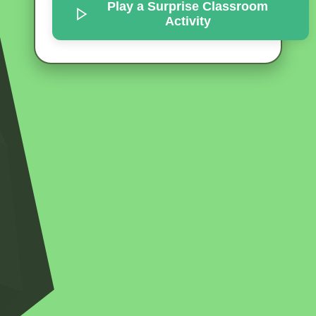
Play a Surprise
Classroom
Activity