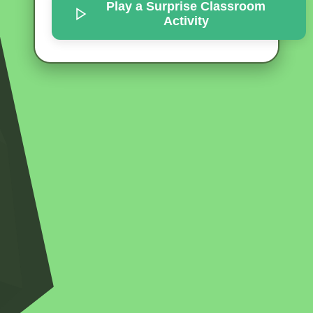
Play a Surprise
Classroom
Activity