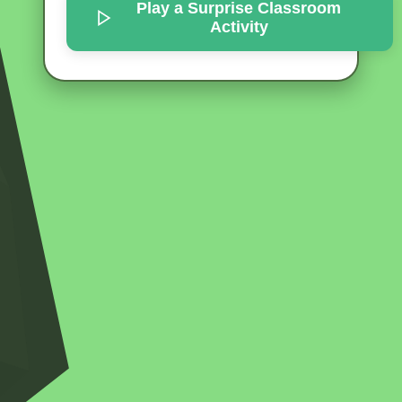
Play a Surprise
Classroom
Activity