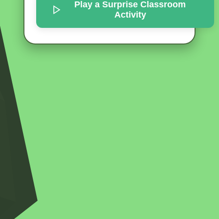
Play a Surprise
Classroom
Activity