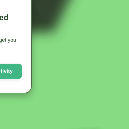
ted
 get you
ivity