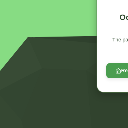
Oo
The pag
Re