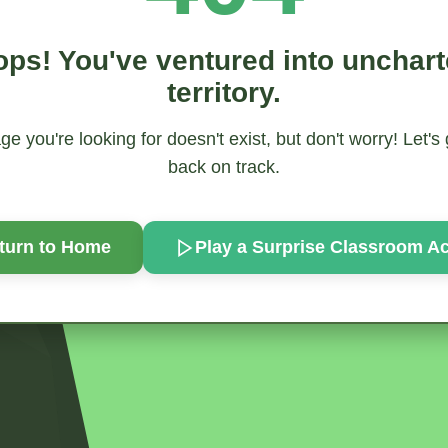
ps! You've ventured into unchar
territory.
e you're looking for doesn't exist, but don't worry! Let's
back on track.
turn to Home
Play a Surprise
Classroom Act