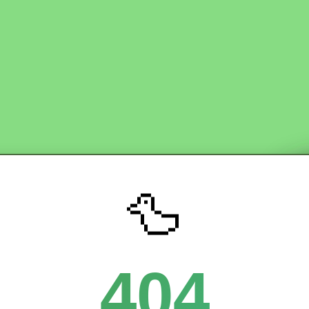
🦆
404