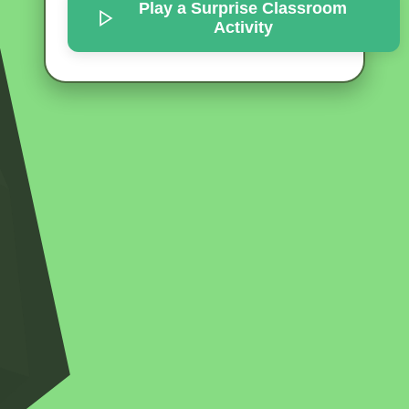
Play a Surprise
Classroom
Activity