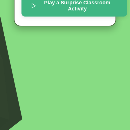
Play a Surprise
Classroom
Activity