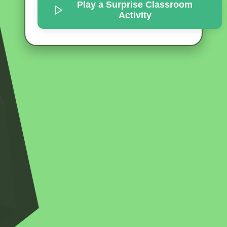
Play a Surprise
Classroom
Activity